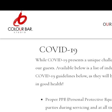
O
U
R
COVID-19
While COVID-19 presents a unique challeng
our guests. Available below is a list of i
COVID-19 guidelines below, as they will b
in good health!
Proper PPE (Personal Protective Equi
parties during servicing and at all t