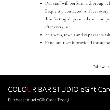
Our staff will perform a thorough c
frequently contacted surfaces every
disinfecting all personal care and p
after every use.
As always, towels and capes are wash
Hand sanitizer is provided througho
Follow us
COLO
U
R BAR STUDIO eGift Car
Purchase virtual eGift Cards Today!