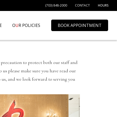
(703) 848-2000
CONTACT
HOURS
E
O
U
R POLICIES
BOOK APPOINTMENT
precaution to protect both our staff and
 to us please make sure you have read our
o us, and we look forward to serving you