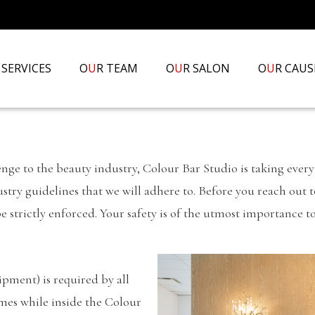
 SERVICES
O
U
R TEAM
O
U
R SALON
O
U
R CAUS
e to the beauty industry, Colour Bar Studio is taking every 
ndustry guidelines that we will adhere to. Before you reach out
e strictly enforced. Your safety is of the utmost importance t
pment) is required by all
imes while inside the Colour