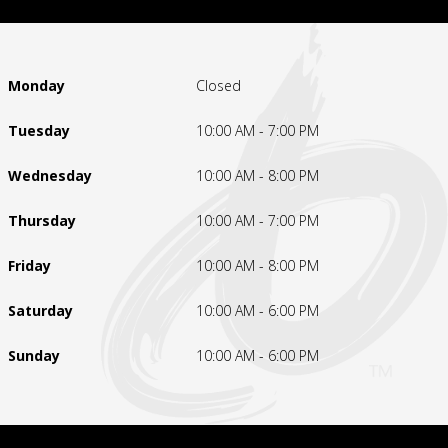
Monday
Closed
Tuesday
10:00 AM - 7:00 PM
Wednesday
10:00 AM - 8:00 PM
Thursday
10:00 AM - 7:00 PM
Friday
10:00 AM - 8:00 PM
Saturday
10:00 AM - 6:00 PM
Sunday
10:00 AM - 6:00 PM