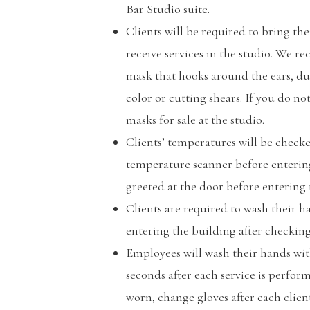
Bar Studio suite.
Clients will be required to bring th
receive services in the studio. We 
mask that hooks around the ears, du
color or cutting shears. If you do no
masks for sale at the studio.
Clients’ temperatures will be check
temperature scanner before entering 
greeted at the door before entering t
Clients are required to wash their 
entering the building after checking
Employees will wash their hands with
seconds after each service is perfor
worn, change gloves after each client