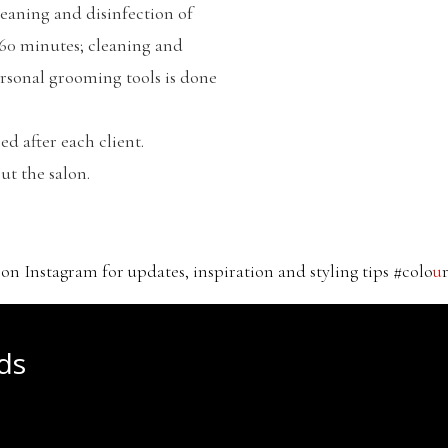
leaning and disinfection of
 60 minutes; cleaning and
ersonal grooming tools is done
ed after each client.
ut the salon.
 on Instagram for updates, inspiration and styling tips #colo
u
ds