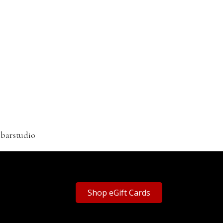
rbarstudio
Shop eGift Cards