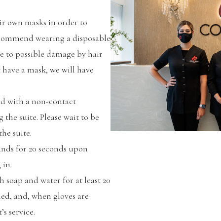
eir own masks in order to
recommend wearing a disposable
e to possible damage by hair
t have a mask, we will have
ed with a non-contact
the suite. Please wait to be
he suite.
hands for 20 seconds upon
 in.
 soap and water for at least 20
med, and, when gloves are
’s service.