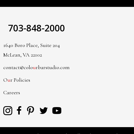
703-848-2000
1640 Boro Place, Suite 204
McLean, VA 22102
contact@colo
u
rbarstudio.com
O
u
r Policies
Careers